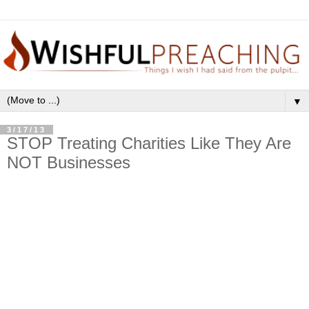
▼
3/17/13
STOP Treating Charities Like They Are
NOT Businesses