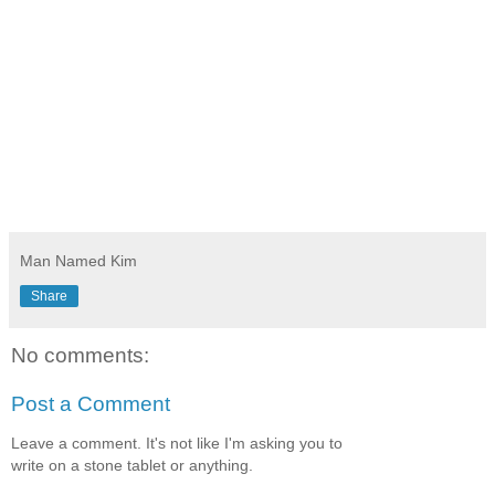
Man Named Kim
Share
No comments:
Post a Comment
Leave a comment. It's not like I'm asking you to
write on a stone tablet or anything.