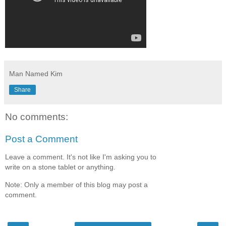
Man Named Kim
Share
No comments:
Post a Comment
Leave a comment. It's not like I'm asking you to
write on a stone tablet or anything.
Note: Only a member of this blog may post a
comment.