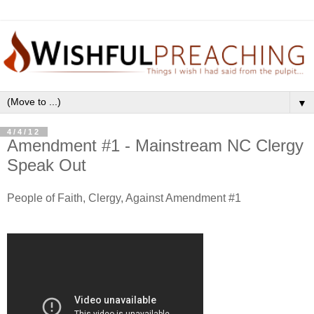
▼
4/4/12
Amendment #1 - Mainstream NC Clergy
Speak Out
People of Faith, Clergy, Against Amendment #1