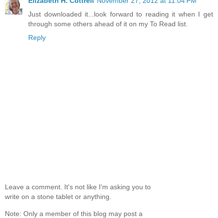
Elizabeth H. Cottrell
November 27, 2012 at 11:04 PM
Just downloaded it...look forward to reading it when I get
through some others ahead of it on my To Read list.
Reply
Leave a comment. It's not like I'm asking you to
write on a stone tablet or anything.
Note: Only a member of this blog may post a