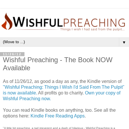
▼
11/26/12
Wishful Preaching - The Book NOW
Available
As of 11/26/12, as good a day as any, the Kindle version of
"Wishful Preaching: Things I Wish I'd Said From The Pulpit"
is now available.
All profits go to charity.
Own your copy of
Wishful Preaching now.
You can read Kindle books on anything, too. See all the
options here:
Kindle Free Reading Apps
.
"A little bit preaching, a tad irreverent and a dash of hilarious - Wishful Preaching is a