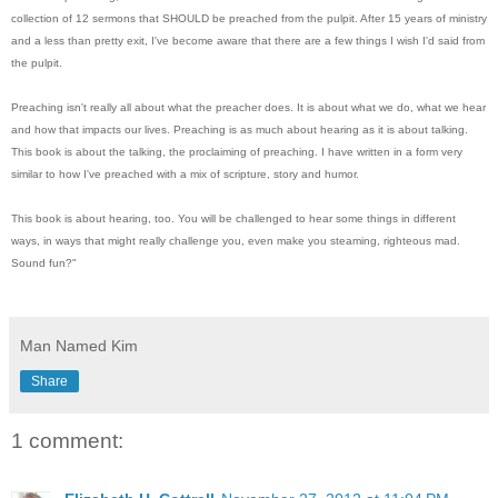
collection of 12 sermons that SHOULD be preached from the pulpit. After 15 years of ministry
and a less than pretty exit, I've become aware that there are a few things I wish I'd said from
the pulpit.
Preaching isn't really all about what the preacher does. It is about what we do, what we hear
and how that impacts our lives. Preaching is as much about hearing as it is about talking.
This book is about the talking, the proclaiming of preaching. I have written in a form very
similar to how I've preached with a mix of scripture, story and humor.
This book is about hearing, too. You will be challenged to hear some things in different
ways, in ways that might really challenge you, even make you steaming, righteous mad.
Sound fun?"
Man Named Kim
Share
1 comment: